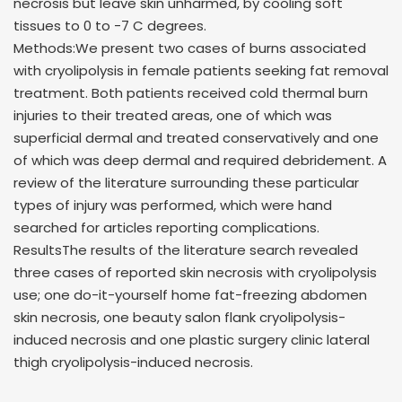
necrosis but leave skin unharmed, by cooling soft
tissues to 0 to -7 C degrees.
Methods:We present two cases of burns associated
with cryolipolysis in female patients seeking fat removal
treatment. Both patients received cold thermal burn
injuries to their treated areas, one of which was
superficial dermal and treated conservatively and one
of which was deep dermal and required debridement. A
review of the literature surrounding these particular
types of injury was performed, which were hand
searched for articles reporting complications.
ResultsThe results of the literature search revealed
three cases of reported skin necrosis with cryolipolysis
use; one do-it-yourself home fat-freezing abdomen
skin necrosis, one beauty salon flank cryolipolysis-
induced necrosis and one plastic surgery clinic lateral
thigh cryolipolysis-induced necrosis.