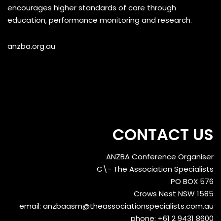
encourages higher standards of care through
education, performance monitoring and research.
anzba.org.au
CONTACT US
ANZBA Conference Organiser
C\- The Association Specialists
PO BOX 576
Crows Nest NSW 1585
email:
anzbaasm@theassociationspecialists.com.au
phone: +61 2 9431 8600