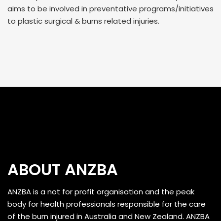
aims to be involved in preventative programs/initiatives
to plastic surgical & burns related injuries.
ABOUT ANZBA
ANZBA is a not for profit organisation and the peak
body for health professionals responsible for the care
of the burn injured in Australia and New Zealand. ANZBA