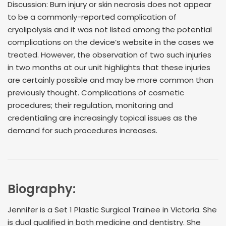
Discussion: Burn injury or skin necrosis does not appear
to be a commonly-reported complication of
cryolipolysis and it was not listed among the potential
complications on the device’s website in the cases we
treated. However, the observation of two such injuries
in two months at our unit highlights that these injuries
are certainly possible and may be more common than
previously thought. Complications of cosmetic
procedures; their regulation, monitoring and
credentialing are increasingly topical issues as the
demand for such procedures increases.
Biography:
Jennifer is a Set 1 Plastic Surgical Trainee in Victoria. She
is dual qualified in both medicine and dentistry. She