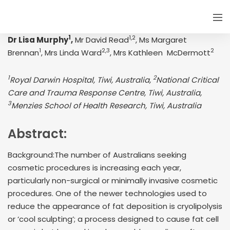
1
1,2
Dr Lisa Murphy
,
Mr David Read
, Ms Margaret
1
2,3
2
Brennan
, Mrs Linda Ward
, Mrs Kathleen McDermott
1
2
Royal Darwin Hospital, Tiwi, Australia,
National Critical
Care and Trauma Response Centre, Tiwi, Australia,
3
Menzies School of Health Research, Tiwi, Australia
Abstract:
Background:The number of Australians seeking
cosmetic procedures is increasing each year,
particularly non-surgical or minimally invasive cosmetic
procedures. One of the newer technologies used to
reduce the appearance of fat deposition is cryolipolysis
or ‘cool sculpting’; a process designed to cause fat cell