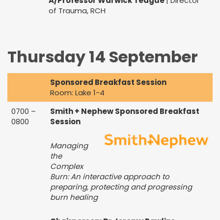
A/Professor Warwick Teague
| Director
of Trauma, RCH
Thursday 14 September
Sponsored Breakfast Session
Room: Lake 1-4
0700 –
Smith + Nephew Sponsored Breakfast
0800
Session
Managing
the
Complex
Burn: An interactive approach to
preparing, protecting and progressing
burn healing