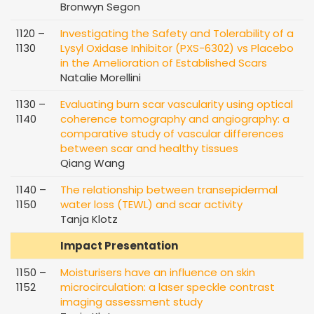
Bronwyn Segon
1120 –
Investigating the Safety and Tolerability of a
1130
Lysyl Oxidase Inhibitor (PXS-6302) vs Placebo
in the Amelioration of Established Scars
Natalie Morellini
1130 –
Evaluating burn scar vascularity using optical
1140
coherence tomography and angiography: a
comparative study of vascular differences
between scar and healthy tissues
Qiang Wang
1140 –
The relationship between transepidermal
1150
water loss (TEWL) and scar activity
Tanja Klotz
Impact Presentation
1150 –
Moisturisers have an influence on skin
1152
microcirculation: a laser speckle contrast
imaging assessment study