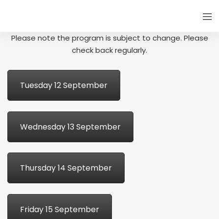
Please note the program is subject to change. Please
check back regularly.
Tuesday 12 September
Wednesday 13 September
Thursday 14 September
Friday 15 September