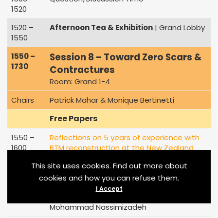
1520
1520 –
Afternoon Tea & Exhibition
| Grand Lobby
1550
Session 8 – Toward Zero Scars &
1550 –
1730
Contractures
Room: Grand 1-4
Chairs
Patrick Mahar & Monique Bertinetti
Free Papers
1550 –
Reflections on 5 years of experience with
1600
BTM reconstruction at the New Zealand
National Burn Centre
This site uses cookies. Find out more about
Lindsay Damkat-Thomas
cookies and how you can refuse them.
1600 –
5-year experience of BTM reconstruction in
I Accept
1610
paediatric burns
Mohammad Nassimizadeh