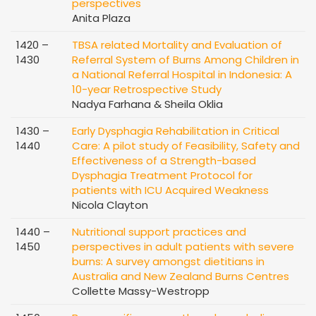
perspectives
Anita Plaza
1420 –
TBSA related Mortality and Evaluation of
1430
Referral System of Burns Among Children in
a National Referral Hospital in Indonesia: A
10-year Retrospective Study
Nadya Farhana & Sheila Oklia
1430 –
Early Dysphagia Rehabilitation in Critical
1440
Care: A pilot study of Feasibility, Safety and
Effectiveness of a Strength-based
Dysphagia Treatment Protocol for
patients with ICU Acquired Weakness
Nicola Clayton
1440 –
Nutritional support practices and
1450
perspectives in adult patients with severe
burns: A survey amongst dietitians in
Australia and New Zealand Burns Centres
Collette Massy-Westropp