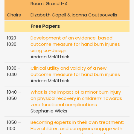
Room: Grand 1-4
Chairs
Elizabeth Capell & Ioanna Coutsouvelis
Free Papers
1020 –
Development of an evidence-based
1030
outcome measure for hand burn injuries
using co-design
Andrea McKittrick
1030 –
Clinical utility and validity of a new
1040
outcome measure for hand burn injuries
Andrea McKittrick
1040 –
What is the impact of a minor burn injury
1050
on physical recovery in children? Towards
zero functional complications
Stephanie Wicks
1050 –
Becoming experts in their own treatment:
1100
How children and caregivers engage with