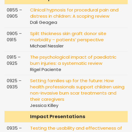
0855 –
Clinical hypnosis for procedural pain and
0905
distress in children: A scoping review
Dali Geagea
0905 –
Split thickness skin graft donor site
0915
morbidity – patients’ perspective
Michael Nessler
0915 –
The psychological impact of paediatric
0925
burn injuries: a systematic review
Rigel Paciente
0925 –
Setting families up for the future: How
0935
health professionals support children using
non-invasive burn scar treatments and
their caregivers
Jessica Killey
Impact Presentations
0935 –
Testing the usability and effectiveness of