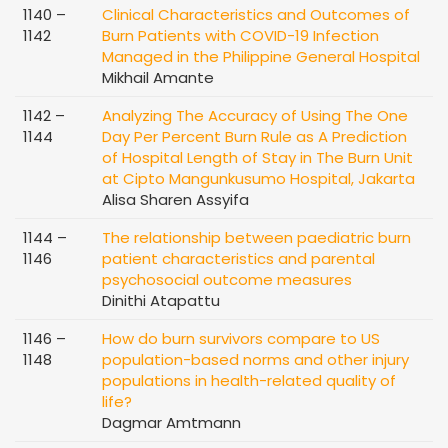
1140 –
Clinical Characteristics and Outcomes of
1142
Burn Patients with COVID-19 Infection
Managed in the Philippine General Hospital
Mikhail Amante
1142 –
Analyzing The Accuracy of Using The One
1144
Day Per Percent Burn Rule as A Prediction
of Hospital Length of Stay in The Burn Unit
at Cipto Mangunkusumo Hospital, Jakarta
Alisa Sharen Assyifa
1144 –
The relationship between paediatric burn
1146
patient characteristics and parental
psychosocial outcome measures
Dinithi Atapattu
1146 –
How do burn survivors compare to US
1148
population-based norms and other injury
populations in health-related quality of
life?
Dagmar Amtmann