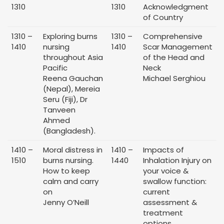
1310
1310
Acknowledgment
of Country
1310 –
Exploring burns
1310 –
Comprehensive
1410
nursing
1410
Scar Management
throughout Asia
of the Head and
Pacific
Neck
Reena Gauchan
Michael Serghiou
(Nepal), Mereia
Seru (Fiji), Dr
Tanveen
Ahmed
(Bangladesh).
1410 –
Moral distress in
1410 –
Impacts of
1510
burns nursing.
1440
Inhalation Injury on
How to keep
your voice &
calm and carry
swallow function:
on
current
Jenny O’Neill
assessment &
treatment
options