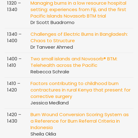
1320 –
Managing burns in a low resource hospital
1340
setting: experiences from Fiji, and the first
Pacific Islands Novasorb BTM trial
Dr Scott Buadromo
1340 –
Challenges of Electric Burns in Bangladesh:
1400
Chaos to Structure
Dr Tanveer Ahmed
1400 –
Two small islands and Novosorb® BTM:
1410
Telehealth across the Pacific
Rebecca Schrale
1410 –
Factors contributing to childhood burn
1420
contractures in rural Kenya that present for
corrective surgery
Jessica Medland
1420 –
Burn Wound Conversion Scoring System as
1430
a Reference for Burn Referral Criteria in
Indonesia
Sheila Oklia