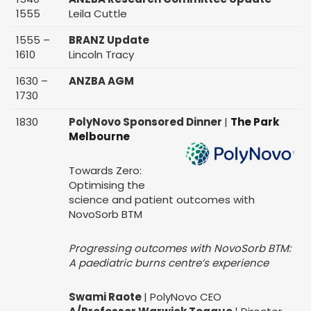
1555
Leila Cuttle
1555 –
BRANZ Update
1610
Lincoln Tracy
1630 –
ANZBA AGM
1730
1830
PolyNovo Sponsored Dinner
|
The Park
Melbourne
Towards Zero:
Optimising the
science and patient outcomes with
NovoSorb BTM
Progressing outcomes with NovoSorb BTM:
A paediatric burns centre’s experience
Swami Raote
| PolyNovo CEO