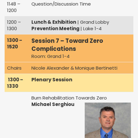
1148 –
Question/Discussion Time
1200
1200 –
Lunch & Exhibition
| Grand Lobby
1300
Prevention Meeting
| Lake 1-4
Session 7 – Toward Zero
1300 –
1520
Complications
Room: Grand 1-4
Chairs
Nicole Alexander & Monique Bertinetti
Plenary Session
1300 –
1330
Burn Rehabilitation Towards Zero
Michael Serghiou