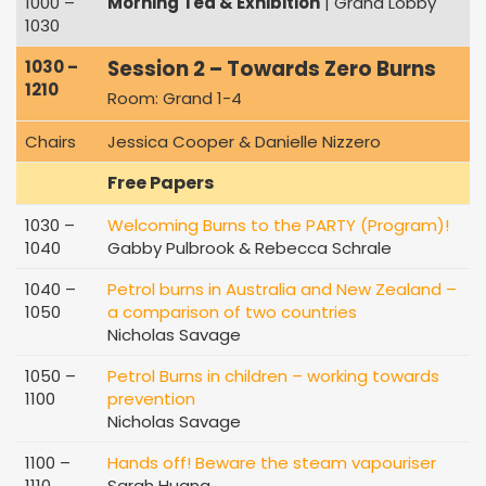
1000 –
Morning Tea & Exhibition
| Grand Lobby
1030
Session 2 – Towards Zero Burns
1030 –
1210
Room: Grand 1-4
Chairs
Jessica Cooper & Danielle Nizzero
Free Papers
1030 –
Welcoming Burns to the PARTY (Program)!
1040
Gabby Pulbrook & Rebecca Schrale
1040 –
Petrol burns in Australia and New Zealand –
1050
a comparison of two countries
Nicholas Savage
1050 –
Petrol Burns in children – working towards
1100
prevention
Nicholas Savage
1100 –
Hands off! Beware the steam vapouriser
1110
Sarah Huang