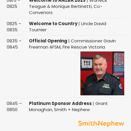
0815 –
Welcome to ANZBA 2023
| Warwick
0825
Teague & Monique Bertinetti, Co-
Convenors
0825 –
Welcome to Country
| Uncle David
0835
Tournier
0835 –
Official Opening
| Commissioner Gavin
0845
Freeman AFSM, Fire Rescue Victoria
0845 –
Platinum Sponsor Address
| Grant
0850
Monaghan, Smith + Nephew