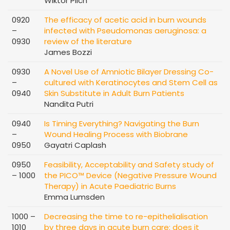
Wiktor Pilch
0920
The efficacy of acetic acid in burn wounds
–
infected with Pseudomonas aeruginosa: a
0930
review of the literature
James Bozzi
0930
A Novel Use of Amniotic Bilayer Dressing Co-
–
cultured with Keratinocytes and Stem Cell as
0940
Skin Substitute in Adult Burn Patients
Nandita Putri
0940
Is Timing Everything? Navigating the Burn
–
Wound Healing Process with Biobrane
0950
Gayatri Caplash
0950
Feasibility, Acceptability and Safety study of
– 1000
the PICO™ Device (Negative Pressure Wound
Therapy) in Acute Paediatric Burns
Emma Lumsden
1000 –
Decreasing the time to re-epithelialisation
1010
by three days in acute burn care: does it