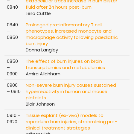
–
extracellular traps increase in burn blister
0840
fluid after 24 hours post-burn
Leila Cuttle
0840
Prolonged pro-inflammatory T cell
–
phenotypes, increased monocyte and
0850
macrophage activity following paediatric
burn injury
Donna Langley
0850
The effect of burn injuries on brain
–
transcriptomics and metabolomics
0900
Amira Allahham
0900
Non-severe burn injury causes sustained
– 0910
hyperreactivity in human and mouse
platelets
Blair Johnson
0910 –
Tissue explant (ex-vivo) models to
0920
reproduce burn injuries, streamlining pre-
clinical treatment strategies