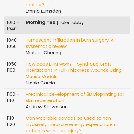
matter?
Emma Lumsden
1010 –
Morning Tea
| Lake Lobby
1040
1040 –
Tumescent infiltration in burn surgery: A
1050
systematic review
Michael Cheung
1050 –
How does BTM work? – Synthetic Graft
1100
Interactions in Full-Thickness Wounds Using
Mouse Models
Nicole Garcia
1100 –
Preclinical development of 3D Bioprinting for
1110
skin regeneration
Andrew Stevenson
1110 –
Can wearable devices be used to non-
1120
invasively measure energy expenditure in
patients with burn injury?