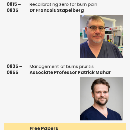
0815 –
Recalibrating zero for burn pain
0835
Dr Francois Stapelberg
0835 –
Management of burns pruritis
0855
Associate Professor Patrick Mahar
Free Papers