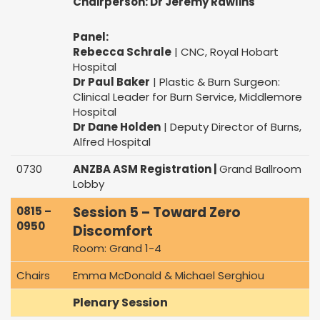
Chairperson: Dr Jeremy Rawlins
Panel:
Rebecca Schrale
| CNC, Royal Hobart
Hospital
Dr Paul Baker
| Plastic & Burn Surgeon:
Clinical Leader for Burn Service, Middlemore
Hospital
Dr Dane Holden
| Deputy Director of Burns,
Alfred Hospital
0730
ANZBA ASM Registration |
Grand Ballroom
Lobby
Session 5 – Toward Zero
0815 –
0950
Discomfort
Room: Grand 1-4
Chairs
Emma McDonald & Michael Serghiou
Plenary Session