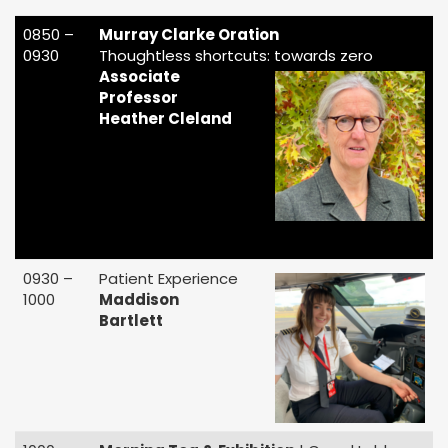
0850 –
Murray Clarke Oration
0930
Thoughtless shortcuts: towards zero
Associate
Professor
Heather Cleland
0930 –
Patient Experience
1000
Maddison
Bartlett