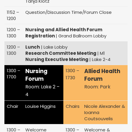
Tanja Klotz
1152 –
Question/Discussion Time/Forum Close
1200
1200 –
Nursing and Allied Health Forum
1300
Registration
| Grand Ballroom Lobby
1200 –
Lunch
| Lake Lobby
1300
Research Committee Meeting
| M1
Nursing Executive Meeting
| Lake 2-4
Nursing
Allied Health
1300 –
1300 –
1700
1730
Forum
Forum
Room: Lake 2 –
Room: Park
4
Chair
Louise Higgins
Chairs
Nicole Alexander &
Ioanna
Coutsouvelis
1300 –
Welcome
1300 –
Welcome &