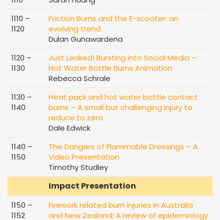
1110 –
Friction Burns and the E-scooter: an
1120
evolving trend
Dulan Gunawardena
1120 –
Just Leaked! Bursting into Social Media –
1130
Hot Water Bottle Burns Animation
Rebecca Schrale
1130 –
Heat pack and hot water bottle contact
1140
burns – A small but challenging injury to
reduce to zero
Dale Edwick
1140 –
The Dangers of Flammable Dressings – A
1150
Video Presentation
Timothy Studley
Impact Presentation
1150 –
Firework related burn injuries in Australia
1152
and New Zealand: A review of epidemiology