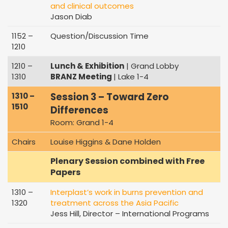
and clinical outcomes
Jason Diab
1152 –
Question/Discussion Time
1210
1210 –
Lunch & Exhibition
| Grand Lobby
1310
BRANZ Meeting
| Lake 1-4
Session 3 – Toward Zero
1310 –
1510
Differences
Room: Grand 1-4
Chairs
Louise Higgins & Dane Holden
Plenary Session combined with Free
Papers
1310 –
Interplast’s work in burns prevention and
1320
treatment across the Asia Pacific
Jess Hill, Director – International Programs