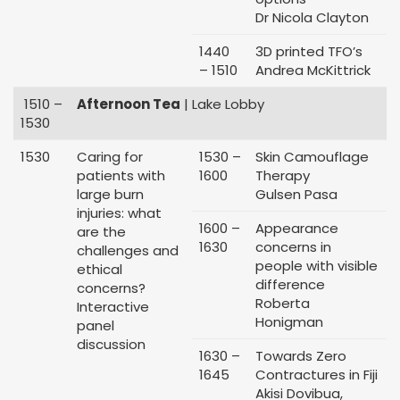
Dr Nicola Clayton
1440
3D printed TFO’s
– 1510
Andrea McKittrick
1510 –
Afternoon Tea
| Lake Lobby
1530
1530
Caring for
1530 –
Skin Camouflage
patients with
1600
Therapy
large burn
Gulsen Pasa
injuries: what
1600 –
Appearance
are the
1630
concerns in
challenges and
people with visible
ethical
difference
concerns?
Roberta
Interactive
Honigman
panel
discussion
1630 –
Towards Zero
1645
Contractures in Fiji
Akisi Dovibua,