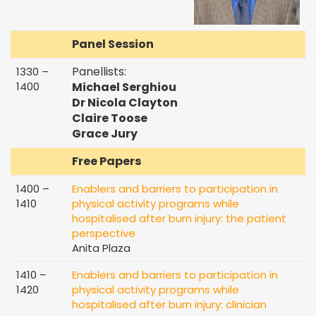
Panel Session
Panellists:
1330 –
1400
Michael
Serghiou
Dr Nicola Clayton
Claire Toose
Grace Jury
Free Papers
1400 –
Enablers and barriers to participation in
1410
physical activity programs while
hospitalised after burn injury: the patient
perspective
Anita Plaza
1410 –
Enablers and barriers to participation in
1420
physical activity programs while
hospitalised after burn injury: clinician