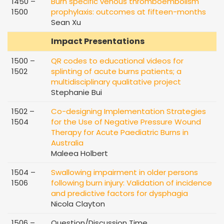
1450 –
Burn specific venous thromboembolism
1500
prophylaxis: outcomes at fifteen-months
Sean Xu
Impact Presentations
1500 –
QR codes to educational videos for
1502
splinting of acute burns patients; a
multidisciplinary qualitative project
Stephanie Bui
1502 –
Co-designing Implementation Strategies
1504
for the Use of Negative Pressure Wound
Therapy for Acute Paediatric Burns in
Australia
Maleea Holbert
1504 –
Swallowing impairment in older persons
1506
following burn injury: Validation of incidence
and predictive factors for dysphagia
Nicola Clayton
1506 –
Question/Discussion Time