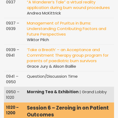
0937
“A Wanderer’s Tale” a virtual reality
application during burn wound procedures
Andrea McKittrick
0937 –
Management of Pruritus in Burns:
0939
Understanding Contributing Factors and
Future Perspectives
Wiktor Pilch
0939 –
‘Take a Breath’ – an Acceptance and
0941
Commitment Therapy group program for
parents of paediatric burn survivors
Grace Jury & Alison Baillie
0941 –
Question/Discussion Time
0950
0950 –
Morning Tea & Exhibition
| Grand Lobby
1020
Session 6 – Zeroing in on Patient
1020 –
1200
Outcomes