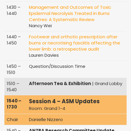
1430 –
Management and Outcomes of Toxic
1440
Epidermal Necrolysis Treated in Burns
Centres: A Systematic Review
Nancy Wei
1440 –
Footwear and orthotic prescription after
1450
burns or necrotising fasciitis affecting the
lower limb: a retrospective audit
Lauren Davies
1450 –
Question/Discussion Time
1510
1510 –
Afternoon Tea & Exhibition
| Grand Lobby
1540
Session 4 – ASM Updates
1540 –
1730
Room: Grand 1-4
Chair
Danielle Nizzero
1540 –
ANZBA Research Committee Update