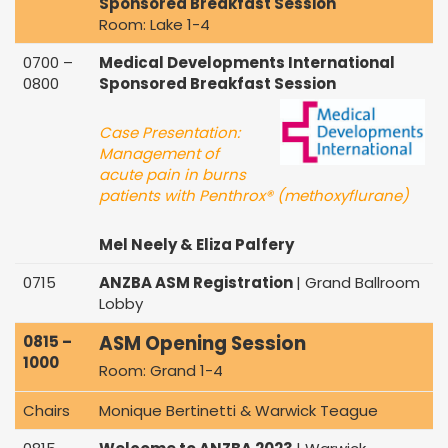
Sponsored Breakfast Session
Room: Lake 1-4
0700 –
Medical Developments International
0800
Sponsored Breakfast Session
Case Presentation:
Management of
acute pain in burns
patients with Penthrox® (methoxyflurane)
Mel Neely & Eliza Palfery
0715
ANZBA ASM Registration
| Grand Ballroom
Lobby
ASM Opening Session
0815 –
1000
Room: Grand 1-4
Chairs
Monique Bertinetti & Warwick Teague