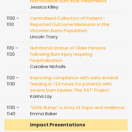
non-invasive burn scar treatments
Jessica Killey
1100 –
Centralised Collection of Patient-
1110
Reported Outcome Measures in the
Victorian Burns Population
Lincoln Tracy
1110 –
Nutritional Status of Older Persons
1120
following Burn Injury requiring
hospitalisation
Caroline Nicholls
1120 –
Improving compliance with early enteral
1130
feeding in <24 hours for patients with
severe burn injuries: The ‘EAT’ Project
Karina Lay
1130 –
“Little Bump” a story of hope and resilience
1140
Emma Baker
Impact Presentations