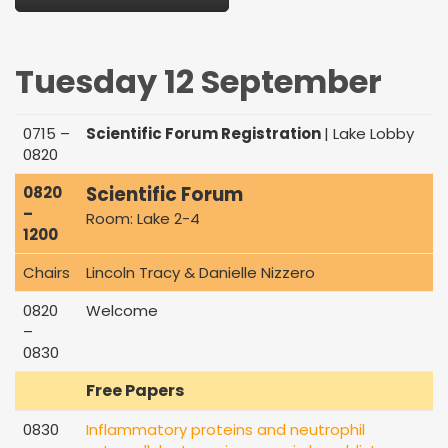
Tuesday 12 September
0715 –
Scientific Forum Registration
| Lake Lobby
0820
Scientific Forum
0820
–
Room: Lake 2-4
1200
Chairs
Lincoln Tracy & Danielle Nizzero
0820
Welcome
–
0830
Free Papers
0830
Inflammatory proteins and neutrophil