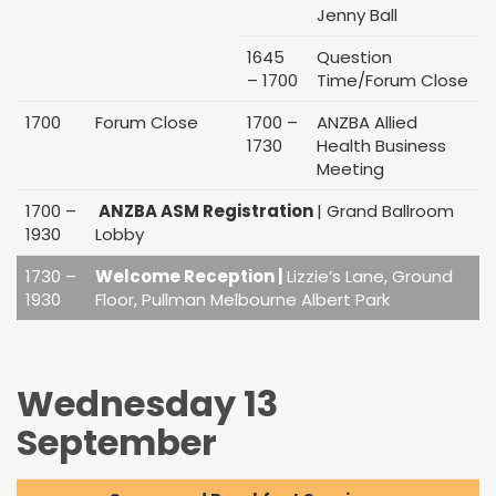
Jenny Ball
1645
Question
– 1700
Time/Forum Close
1700
Forum Close
1700 –
ANZBA Allied
1730
Health Business
Meeting
1700 –
ANZBA ASM Registration
| Grand Ballroom
1930
Lobby
1730 –
Welcome Reception |
Lizzie’s Lane, Ground
1930
Floor, Pullman Melbourne Albert Park
Wednesday 13
September