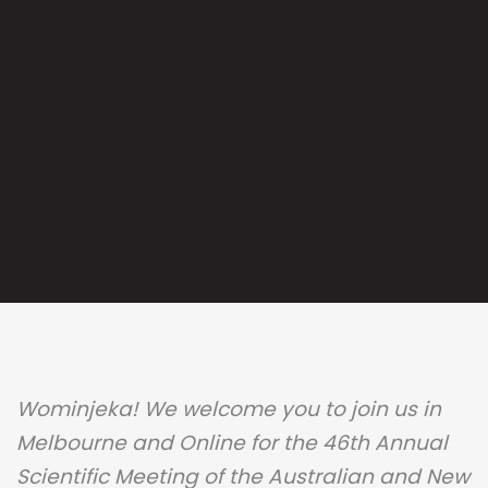
Wominjeka! We welcome you to join us in
Melbourne and Online for the 46th Annual
Scientific Meeting of the Australian and New