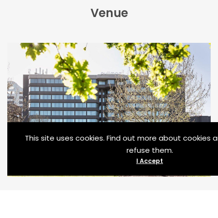
Venue
This site uses cookies. Find out more about cookies
refuse them.
I Accept
[modal_popup_box width=”800″ btnalign=”center”
btnsize=”20″ btnradius=”25″ titlealign=”center”