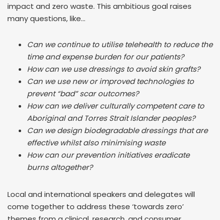
impact and zero waste. This ambitious goal raises
many questions, like…
Can we continue to utilise telehealth to reduce the
time and expense burden for our patients?
How can we use dressings to avoid skin grafts?
Can we use new or improved technologies to
prevent “bad” scar outcomes?
How can we deliver culturally competent care to
Aboriginal and Torres Strait Islander peoples?
Can we design biodegradable dressings that are
effective whilst also minimising waste
How can our prevention initiatives eradicate
burns altogether?
Local and international speakers and delegates will
come together to address these ‘towards zero’
themes from a clinical, research, and consumer