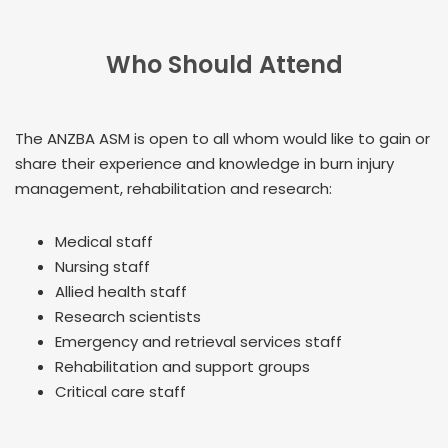
Who Should Attend
The ANZBA ASM is open to all whom would like to gain or
share their experience and knowledge in burn injury
management, rehabilitation and research:
Medical staff
Nursing staff
Allied health staff
Research scientists
Emergency and retrieval services staff
Rehabilitation and support groups
Critical care staff