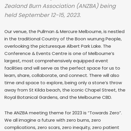
Zealand Burn Association (ANZBA) being
held September 12-15, 2023.
Our venue, the Pullman & Mercure Melbourne, is nestled
in the traditional Country of the Boon wurrung People,
overlooking the picturesque Albert Park Lake. The
Conference & Events Centre is one of Melbourne’s
largest, most comprehensively equipped event
facilities and will serve as the perfect space for us to
learn, share, collaborate, and connect. There will also
time and space to explore, being only a stone’s throw
away from St Kilda beach, the iconic Chapel Street, the
Royal Botanical Gardens, and the Melbourne CBD.
The ANZBA meeting theme for 2023 is “Towards Zero”.
We all imagine a future with zero burns, zero
complications, zero scars, zero inequity, zero patient