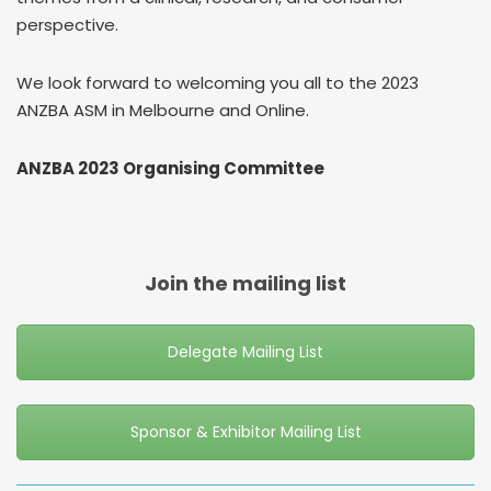
perspective.
We look forward to welcoming you all to the 2023
ANZBA ASM in Melbourne and Online.
ANZBA 2023 Organising Committee
Join the mailing list
Delegate Mailing List
Sponsor & Exhibitor Mailing List