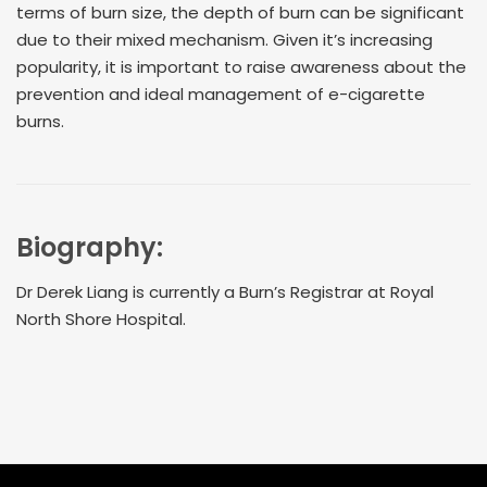
terms of burn size, the depth of burn can be significant
due to their mixed mechanism. Given it’s increasing
popularity, it is important to raise awareness about the
prevention and ideal management of e-cigarette
burns.
Biography:
Dr Derek Liang is currently a Burn’s Registrar at Royal
North Shore Hospital.