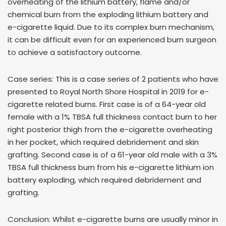
overheating of the lithium battery, flame and/or
chemical burn from the exploding lithium battery and
e-cigarette liquid. Due to its complex burn mechanism,
it can be difficult even for an experienced burn surgeon
to achieve a satisfactory outcome.
Case series: This is a case series of 2 patients who have
presented to Royal North Shore Hospital in 2019 for e-
cigarette related burns. First case is of a 64-year old
female with a 1% TBSA full thickness contact burn to her
right posterior thigh from the e-cigarette overheating
in her pocket, which required debridement and skin
grafting. Second case is of a 61-year old male with a 3%
TBSA full thickness burn from his e-cigarette lithium ion
battery exploding, which required debridement and
grafting.
Conclusion: Whilst e-cigarette burns are usually minor in