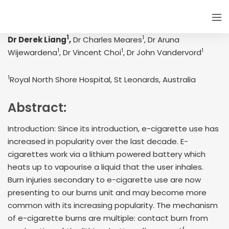
1
1
Dr Derek Liang
,
Dr Charles Meares
, Dr Aruna
1
1
1
Wijewardena
, Dr Vincent Choi
, Dr John Vandervord
1
Royal North Shore Hospital, St Leonards, Australia
Abstract:
Introduction: Since its introduction, e-cigarette use has
increased in popularity over the last decade. E-
cigarettes work via a lithium powered battery which
heats up to vapourise a liquid that the user inhales.
Burn injuries secondary to e-cigarette use are now
presenting to our burns unit and may become more
common with its increasing popularity. The mechanism
of e-cigarette burns are multiple: contact burn from