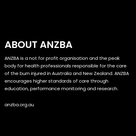
ABOUT ANZBA
ANZBA is a not for profit organisation and the peak
body for health professionals responsible for the care
of the burn injured in Australia and New Zealand. ANZBA
encourages higher standards of care through
education, performance monitoring and research.
anzba.org.au