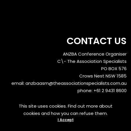
CONTACT US
ANZBA Conference Organiser
C\- The Association Specialists
PO BOX 576
Crows Nest NSW 1585
email:
anzbaasm@theassociationspecialists.com.au
phone: +61 2 9431 8600
This site uses cookies. Find out more about
cookies and how you can refuse them.
I Accept