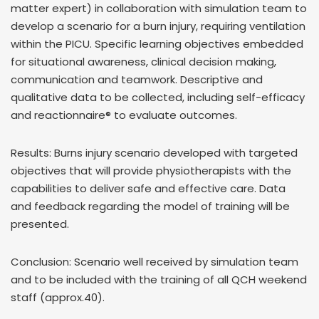
matter expert) in collaboration with simulation team to
develop a scenario for a burn injury, requiring ventilation
within the PICU. Specific learning objectives embedded
for situational awareness, clinical decision making,
communication and teamwork. Descriptive and
qualitative data to be collected, including self-efficacy
and reactionnaire® to evaluate outcomes.
Results: Burns injury scenario developed with targeted
objectives that will provide physiotherapists with the
capabilities to deliver safe and effective care. Data
and feedback regarding the model of training will be
presented.
Conclusion: Scenario well received by simulation team
and to be included with the training of all QCH weekend
staff (approx.40).