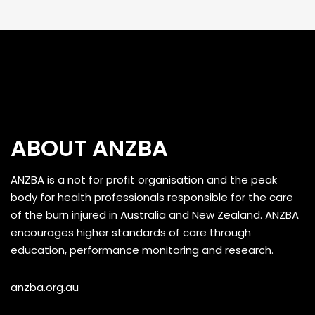
ABOUT ANZBA
ANZBA is a not for profit organisation and the peak
body for health professionals responsible for the care
of the burn injured in Australia and New Zealand. ANZBA
encourages higher standards of care through
education, performance monitoring and research.
anzba.org.au