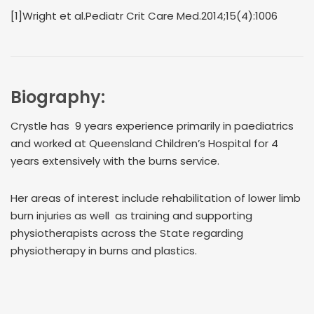
[1]Wright et al.Pediatr Crit Care Med.2014;15(4):1006
Biography:
Crystle has 9 years experience primarily in paediatrics
and worked at Queensland Children’s Hospital for 4
years extensively with the burns service.
Her areas of interest include rehabilitation of lower limb
burn injuries as well as training and supporting
physiotherapists across the State regarding
physiotherapy in burns and plastics.