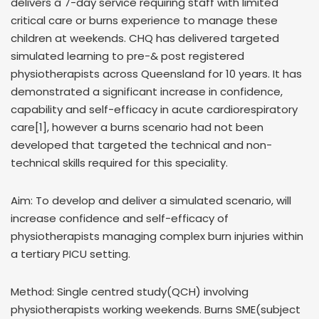
delivers a 7-day service requiring staff with limited
critical care or burns experience to manage these
children at weekends. CHQ has delivered targeted
simulated learning to pre-& post registered
physiotherapists across Queensland for 10 years. It has
demonstrated a significant increase in confidence,
capability and self-efficacy in acute cardiorespiratory
care[1], however a burns scenario had not been
developed that targeted the technical and non-
technical skills required for this speciality.
Aim: To develop and deliver a simulated scenario, will
increase confidence and self-efficacy of
physiotherapists managing complex burn injuries within
a tertiary PICU setting.
Method: Single centred study(QCH) involving
physiotherapists working weekends. Burns SME(subject