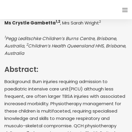
1,2
2
Ms Crystle Gambetta
, Mrs Sarah Wright
1
Pegg Leditschke Children’s Burns Centre, Brisbane,
2
Australia,
Children’s Health Queensland HHS, Brisbane,
Australia
Abstract:
Background: Burn injuries requiring admission to
paediatric intensive care unit(PICU) although less
frequent, are often larger TBSA injuries with associated
increased morbidity. Physiotherapy management for
these children is multifaceted, requiring specialised
knowledge and skills to manage respiratory and
musculo-skeletal compromise. QCH physiotherapy