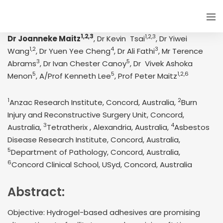
1,2,3
1,2,3
Dr Joanneke Maitz
, Dr Kevin Tsai
, Dr Yiwei
1,2
4
3
Wang
, Dr Yuen Yee Cheng
, Dr Ali Fathi
, Mr Terence
3
5
Abrams
, Dr Ivan Chester Canoy
, Dr Vivek Ashoka
5
5
1,2,6
Menon
, A/Prof Kenneth Lee
, Prof Peter Maitz
1
2
Anzac Research Institute, Concord, Australia,
Burn
Injury and Reconstructive Surgery Unit, Concord,
3
4
Australia,
Tetratherix , Alexandria, Australia,
Asbestos
Disease Research Institute, Concord, Australia,
5
Department of Pathology, Concord, Australia,
6
Concord Clinical School, USyd, Concord, Australia
Abstract:
Objective: Hydrogel-based adhesives are promising