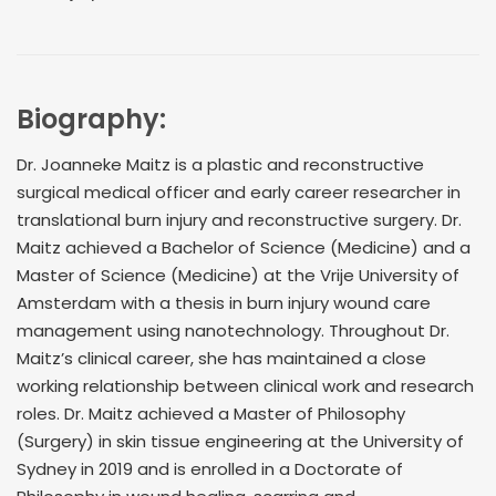
Biography:
Dr. Joanneke Maitz is a plastic and reconstructive
surgical medical officer and early career researcher in
translational burn injury and reconstructive surgery. Dr.
Maitz achieved a Bachelor of Science (Medicine) and a
Master of Science (Medicine) at the Vrije University of
Amsterdam with a thesis in burn injury wound care
management using nanotechnology. Throughout Dr.
Maitz’s clinical career, she has maintained a close
working relationship between clinical work and research
roles. Dr. Maitz achieved a Master of Philosophy
(Surgery) in skin tissue engineering at the University of
Sydney in 2019 and is enrolled in a Doctorate of