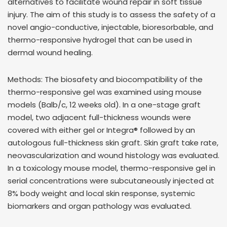
alternatives to facilitate wound repair in soft tissue
injury. The aim of this study is to assess the safety of a
novel angio-conductive, injectable, bioresorbable, and
thermo-responsive hydrogel that can be used in
dermal wound healing.
Methods: The biosafety and biocompatibility of the
thermo-responsive gel was examined using mouse
models (Balb/c, 12 weeks old). In a one-stage graft
model, two adjacent full-thickness wounds were
covered with either gel or Integra® followed by an
autologous full-thickness skin graft. Skin graft take rate,
neovascularization and wound histology was evaluated.
In a toxicology mouse model, thermo-responsive gel in
serial concentrations were subcutaneously injected at
8% body weight and local skin response, systemic
biomarkers and organ pathology was evaluated.