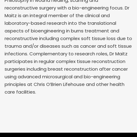
Philosophy in wound healing, scarring and
reconstructive surgery with a bio-engineering focus. Dr
Maitz is an integral member of the clinical and
laboratory-based research into the translational
aspects of bioengineering in burns treatment and
reconstructive including complex soft tissue loss due to
trauma and/or diseases such as cancer and soft tissue
infections. Complementary to research roles, Dr Maitz
participates in regular complex tissue reconstruction
surgeries including breast reconstruction after cancer
using advanced microsurgical and bio-engineering
principles at Chris O’Brien Lifehouse and other health
care facilities.