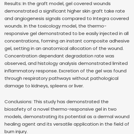
Results: In the graft model, gel covered wounds
demonstrated a significant higher skin graft take rate
and angiogenesis signals compared to Integra covered
wounds. In the toxicology model, the thermo-
responsive gel demonstrated to be easily injected in all
concentrations, forming an instant composite adhesive
gel, setting in an anatomical allocation of the wound.
Concentration dependant degradation rate was
observed, and histology analysis demonstrated limited
inflammatory response. Excretion of the gel was found
through respiratory pathways without pathological
damage to kidneys, spleens or liver.
Conclusions: This study has demonstrated the
biosafety of a novel thermo-responsive gel in two
models, demonstrating its potential as a dermal wound
healing agent and its versatile application in the field of
burn injury.