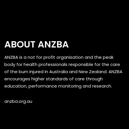
ABOUT ANZBA
ANZBA is a not for profit organisation and the peak
body for health professionals responsible for the care
of the burn injured in Australia and New Zealand. ANZBA
encourages higher standards of care through
education, performance monitoring and research.
anzba.org.au