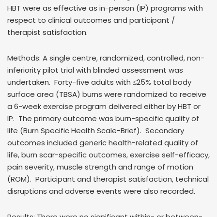
HBT were as effective as in-person (IP) programs with
respect to clinical outcomes and participant /
therapist satisfaction.
Methods: A single centre, randomized, controlled, non-
inferiority pilot trial with blinded assessment was
undertaken. Forty-five adults with ≤25% total body
surface area (TBSA) burns were randomized to receive
a 6-week exercise program delivered either by HBT or
IP. The primary outcome was burn-specific quality of
life (Burn Specific Health Scale-Brief). Secondary
outcomes included generic health-related quality of
life, burn scar-specific outcomes, exercise self-efficacy,
pain severity, muscle strength and range of motion
(ROM). Participant and therapist satisfaction, technical
disruptions and adverse events were also recorded.
Results: There were no significant within- or between-