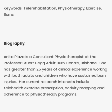
Keywords: Telerehabilitation, Physiotherapy, Exercise,
Burns
Biography
:
Anita Plaza is a Consultant Physiotherapist at the
Professor Stuart Pegg Adult Burn Centre, Brisbane. She
has greater than 25 years of clinical experience working
with both adults and children who have sustained burn
injuries. Her current research interests include
telehealth exercise prescription, activity mapping and
adherence to physiotherapy programs.