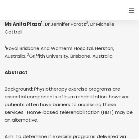
1
2
Ms Anita Plaza
,
Dr Jennifer Paratz
, Dr Michelle
1
Cottrell
1
Royal Brisbane And Women’s Hospital, Herston,
2
Australia,
Griffith University, Brisbane, Australia
Abstract
:
Background: Physiotherapy exercise programs are
essential components of burn rehabilitation, however
patients often have barriers to accessing these
services. Home-based telerehabilitation (HBT) may be
an alternative.
Aim: To determine if exercise programs delivered via