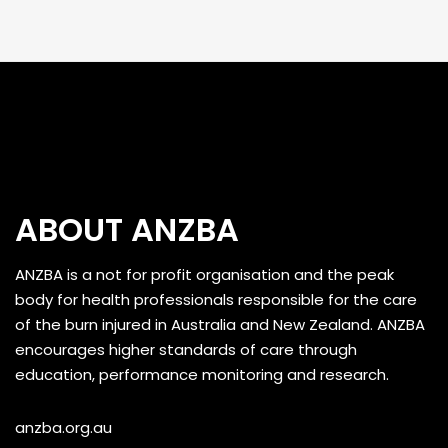
ABOUT ANZBA
ANZBA is a not for profit organisation and the peak
body for health professionals responsible for the care
of the burn injured in Australia and New Zealand. ANZBA
encourages higher standards of care through
education, performance monitoring and research.
anzba.org.au