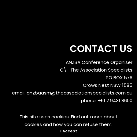
CONTACT US
ANZBA Conference Organiser
C\- The Association Specialists
PO BOX 576
Crows Nest NSW 1585
email:
anzbaasm@theassociationspecialists.com.au
phone: +61 2 9431 8600
This site uses cookies. Find out more about
cookies and how you can refuse them.
I Accept