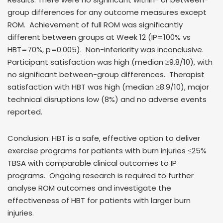
group differences for any outcome measures except
ROM. Achievement of full ROM was significantly
different between groups at Week 12 (IP=100% vs
HBT=70%, p=0.005). Non-inferiority was inconclusive.
Participant satisfaction was high (median ≥9.8/10), with
no significant between-group differences. Therapist
satisfaction with HBT was high (median ≥8.9/10), major
technical disruptions low (8%) and no adverse events
reported.
Conclusion: HBT is a safe, effective option to deliver
exercise programs for patients with burn injuries ≤25%
TBSA with comparable clinical outcomes to IP
programs. Ongoing research is required to further
analyse ROM outcomes and investigate the
effectiveness of HBT for patients with larger burn
injuries.